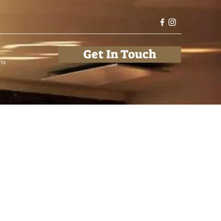
Get In Touch
ts