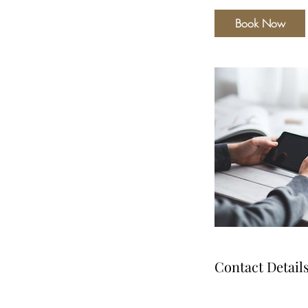
Book Now
Contact Detail