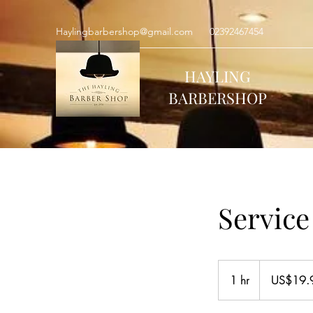
Haylingbarbershop@gmail.com
02392467454
HAYLING
BARBERSHOP
Servic
19.99
US
1 hr
1
US$19.
dollars
h