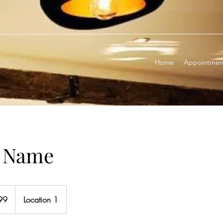
Home
Appointmen
e Name
99
Location 1